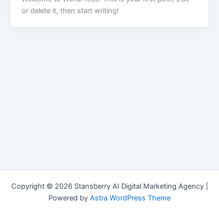
or delete it, then start writing!
Copyright © 2026 Stansberry AI Digital Marketing Agency |
Powered by
Astra WordPress Theme