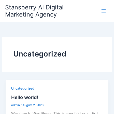
Skip
Stansberry AI Digital
to
Marketing Agency
content
Uncategorized
Uncategorized
Hello world!
admin
/
August 2, 2026
Welcome to WordPress. This is your first post. Edit